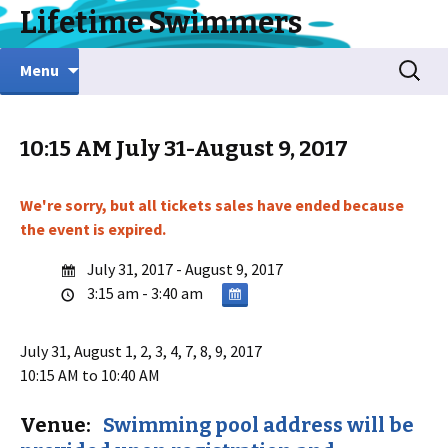
Lifetime Swimmers
Skip
Search
Menu
to
for:
content
10:15 AM July 31-August 9, 2017
We're sorry, but all tickets sales have ended because
the event is expired.
July 31, 2017 - August 9, 2017
3:15 am - 3:40 am
July 31, August 1, 2, 3, 4, 7, 8, 9
, 2017
10:15 AM to 10:40 AM
Venue:
Swimming pool address will be