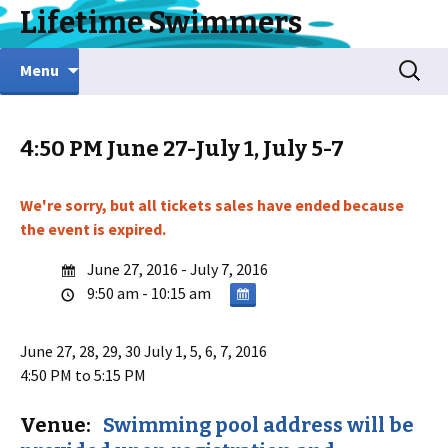
Lifetime Swimmers
Skip
Search
Menu
to
for:
content
4:50 PM June 27-July 1, July 5-7
We're sorry, but all tickets sales have ended because
the event is expired.
June 27, 2016 - July 7, 2016
9:50 am - 10:15 am
June 27, 28, 29, 30 July 1, 5, 6, 7, 2016
4:50 PM to 5:15 PM
Venue:
Swimming pool address will be