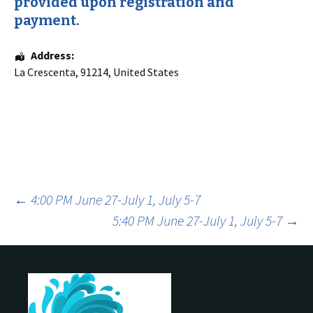
provided upon registration and
payment.
Address:
La Crescenta
,
91214
,
United States
Post
←
4:00 PM June 27-July 1, July 5-7
5:40 PM June 27-July 1, July 5-7
→
navigation