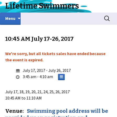
Lifetime Swimmers
Skip
Search
Menu
to
for:
content
10:45 AM July 17-26, 2017
We're sorry, but all tickets sales have ended because
the event is expired.
July 17, 2017 - July 26, 2017
3:45 am - 4:10 am
July 17, 18, 19, 20, 21, 24, 25, 26, 2017
10:45 AM to 11:10 AM
Venue:
Swimming pool address will be